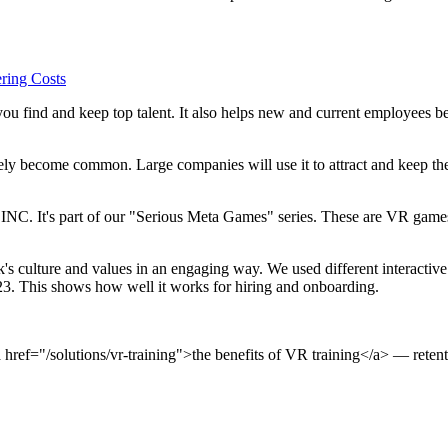
ring Costs
u find and keep top talent. It also helps new and current employees bet
ly become common. Large companies will use it to attract and keep the
C. It's part of our "Serious Meta Games" series. These are VR games m
k's culture and values in an engaging way. We used different interacti
. This shows how well it works for hiring and onboarding.
href="/solutions/vr-training">the benefits of VR training</a> — retent