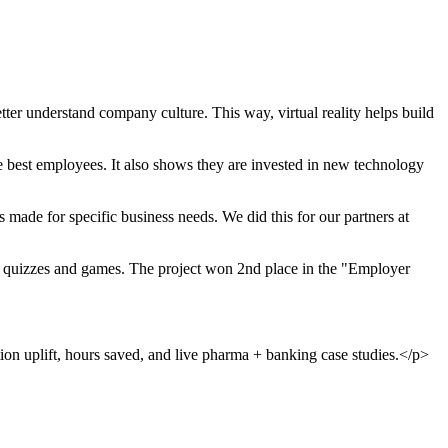
ter understand company culture. This way, virtual reality helps build
 best employees. It also shows they are invested in new technology
ade for specific business needs. We did this for our partners at
ve quizzes and games. The project won 2nd place in the "Employer
ion uplift, hours saved, and live pharma + banking case studies.</p>