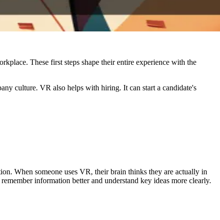
kplace. These first steps shape their entire experience with the
y culture. VR also helps with hiring. It can start a candidate's
tion. When someone uses VR, their brain thinks they are actually in
ple remember information better and understand key ideas more clearly.