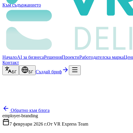
Към съдържанието
Начало
AI за бизнеса
Решения
Проекти
Работодателска марка
Цен
Контакт
Създай бриф
БГ
БГ
Обратно към блога
employer-branding
7 февруари 2026 г.
От
VR Express Team