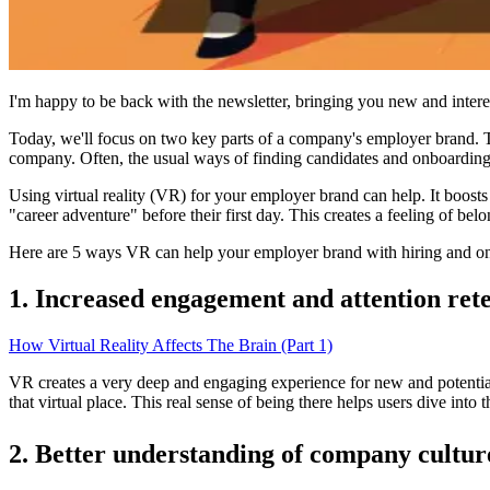
I'm happy to be back with the newsletter, bringing you new and interes
Today, we'll focus on two key parts of a company's employer brand. Th
company. Often, the usual ways of finding candidates and onboarding
Using virtual reality (VR) for your employer brand can help. It boost
"career adventure" before their first day. This creates a feeling of b
Here are 5 ways VR can help your employer brand with hiring and o
1. Increased engagement and attention ret
How Virtual Reality Affects The Brain (Part 1)
VR creates a very deep and engaging experience for new and potential
that virtual place. This real sense of being there helps users dive int
2. Better understanding of company cultur