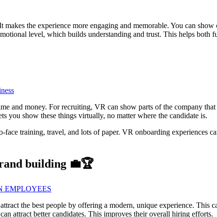
 It makes the experience more engaging and memorable. You can show 
 emotional level, which builds understanding and trust. This helps both
iness
ime and money. For recruiting, VR can show parts of the company that 
ts you show these things virtually, no matter where the candidate is.
to-face training, travel, and lots of paper. VR onboarding experiences c
brand building 💼🏆
IN EMPLOYEES
s attract the best people by offering a modern, unique experience. This 
 attract better candidates. This improves their overall hiring efforts.