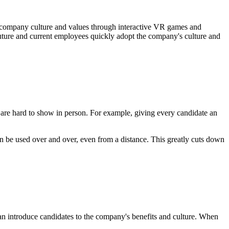
company culture and values through interactive VR games and
 future and current employees quickly adopt the company's culture and
are hard to show in person. For example, giving every candidate an
an be used over and over, even from a distance. This greatly cuts down
can introduce candidates to the company's benefits and culture. When