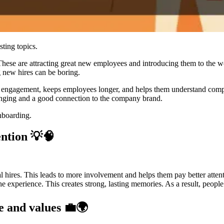
ting topics.
ese are attracting great new employees and introducing them to the wor
 new hires can be boring.
s engagement, keeps employees longer, and helps them understand compan
elonging and a good connection to the company brand.
nboarding.
ention 💡🧠
 hires. This leads to more involvement and helps them pay better atten
o the experience. This creates strong, lasting memories. As a result, peo
e and values 💼🌍