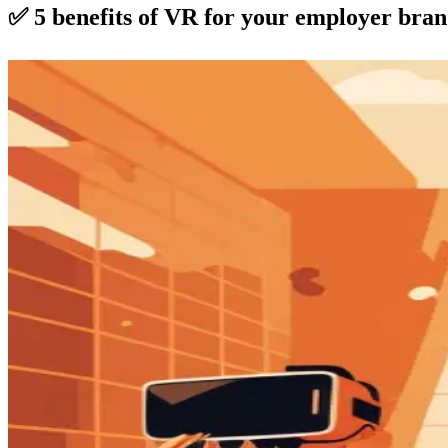
✅ 5 benefits of VR for your employer bra