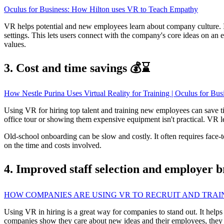
Oculus for Business: How Hilton uses VR to Teach Empathy
VR helps potential and new employees learn about company culture.
settings. This lets users connect with the company's core ideas on an
values.
3. Cost and time savings 💰⌛
How Nestle Purina Uses Virtual Reality for Training | Oculus for Bus
Using VR for hiring top talent and training new employees can save t
office tour or showing them expensive equipment isn't practical. VR le
Old-school onboarding can be slow and costly. It often requires face-
on the time and costs involved.
4. Improved staff selection and employer 
HOW COMPANIES ARE USING VR TO RECRUIT AND TRA
Using VR in hiring is a great way for companies to stand out. It help
companies show they care about new ideas and their employees, they can