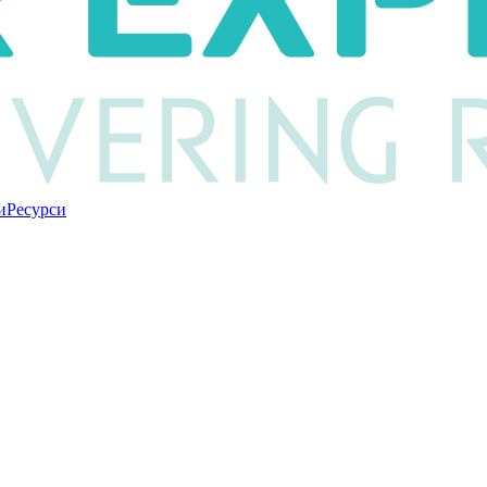
и
Ресурси