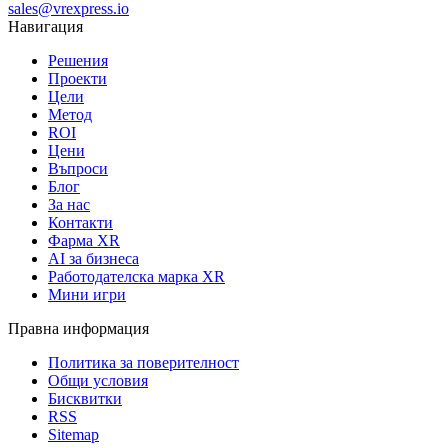
sales@vrexpress.io
Навигация
Решения
Проекти
Цели
Метод
ROI
Цени
Въпроси
Блог
За нас
Контакти
Фарма XR
AI за бизнеса
Работодателска марка XR
Мини игри
Правна информация
Политика за поверителност
Общи условия
Бисквитки
RSS
Sitemap