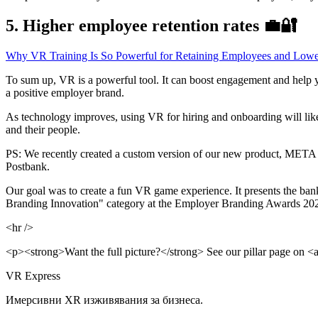
5. Higher employee retention rates 💼🔐
Why VR Training Is So Powerful for Retaining Employees and Lowe
To sum up, VR is a powerful tool. It can boost engagement and help yo
a positive employer brand.
As technology improves, using VR for hiring and onboarding will like
and their people.
PS: We recently created a custom version of our new product, META IN
Postbank.
Our goal was to create a fun VR game experience. It presents the ban
Branding Innovation" category at the Employer Branding Awards 2023
<hr />
<p><strong>Want the full picture?</strong> See our pillar page on <a 
VR Express
Имерсивни XR изживявания за бизнеса.