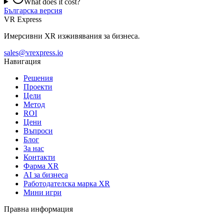
What does it cost?
Българска версия
VR Express
Имерсивни XR изживявания за бизнеса.
sales@vrexpress.io
Навигация
Решения
Проекти
Цели
Метод
ROI
Цени
Въпроси
Блог
За нас
Контакти
Фарма XR
AI за бизнеса
Работодателска марка XR
Мини игри
Правна информация