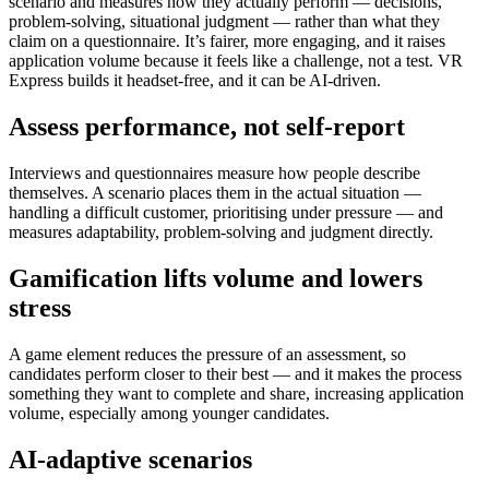
scenario and measures how they actually perform — decisions,
problem-solving, situational judgment — rather than what they
claim on a questionnaire. It’s fairer, more engaging, and it raises
application volume because it feels like a challenge, not a test. VR
Express builds it headset-free, and it can be AI-driven.
Assess performance, not self-report
Interviews and questionnaires measure how people describe
themselves. A scenario places them in the actual situation —
handling a difficult customer, prioritising under pressure — and
measures adaptability, problem-solving and judgment directly.
Gamification lifts volume and lowers
stress
A game element reduces the pressure of an assessment, so
candidates perform closer to their best — and it makes the process
something they want to complete and share, increasing application
volume, especially among younger candidates.
AI-adaptive scenarios