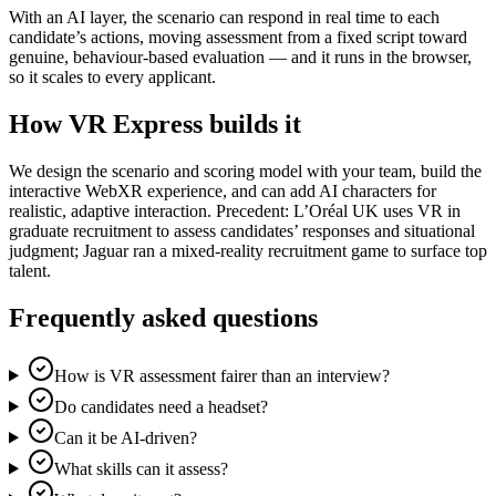
With an AI layer, the scenario can respond in real time to each
candidate’s actions, moving assessment from a fixed script toward
genuine, behaviour-based evaluation — and it runs in the browser,
so it scales to every applicant.
How VR Express builds it
We design the scenario and scoring model with your team, build the
interactive WebXR experience, and can add AI characters for
realistic, adaptive interaction. Precedent: L’Oréal UK uses VR in
graduate recruitment to assess candidates’ responses and situational
judgment; Jaguar ran a mixed-reality recruitment game to surface top
talent.
Frequently asked questions
How is VR assessment fairer than an interview?
Do candidates need a headset?
Can it be AI-driven?
What skills can it assess?