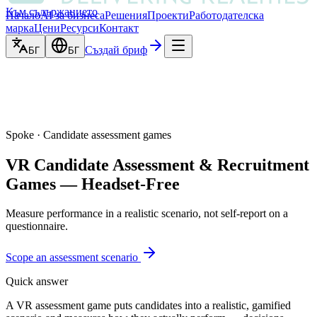
Към съдържанието
Начало
AI за бизнеса
Решения
Проекти
Работодателска
марка
Цени
Ресурси
Контакт
Създай бриф
БГ
БГ
Spoke · Candidate assessment games
VR Candidate Assessment & Recruitment
Games — Headset-Free
Measure performance in a realistic scenario, not self-report on a
questionnaire.
Scope an assessment scenario
Quick answer
A VR assessment game puts candidates into a realistic, gamified