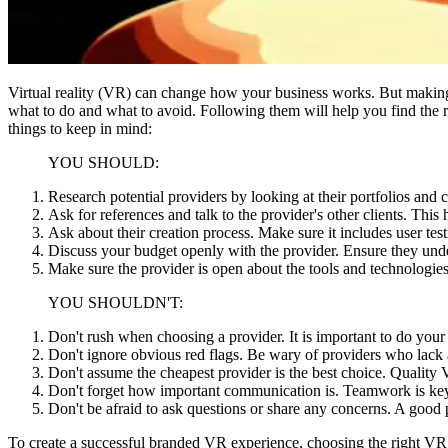
Virtual reality (VR) can change how your business works. But making a
what to do and what to avoid. Following them will help you find the 
things to keep in mind:
YOU SHOULD:
Research potential providers by looking at their portfolios and
Ask for references and talk to the provider's other clients. This
Ask about their creation process. Make sure it includes user tes
Discuss your budget openly with the provider. Ensure they under
Make sure the provider is open about the tools and technologie
YOU SHOULDN'T:
Don't rush when choosing a provider. It is important to do your
Don't ignore obvious red flags. Be wary of providers who lack a 
Don't assume the cheapest provider is the best choice. Quality VR
Don't forget how important communication is. Teamwork is key, 
Don't be afraid to ask questions or share any concerns. A good p
To create a successful branded VR experience, choosing the right VR se