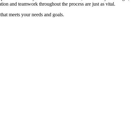
tion and teamwork throughout the process are just as vital.
 that meets your needs and goals.