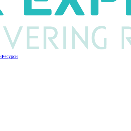
и
Ресурси