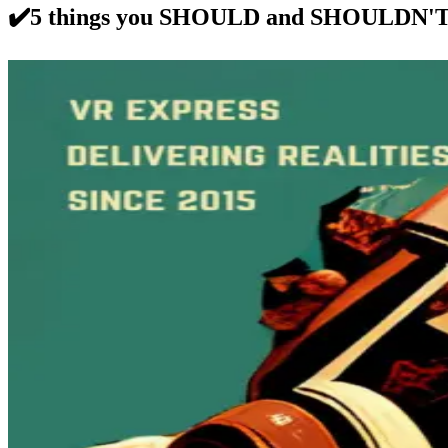
✔️5 things you SHOULD and SHOULDN'T d