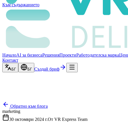
Към съдържанието
Начало
AI за бизнеса
Решения
Проекти
Работодателска марка
Цен
Контакт
Създай бриф
БГ
БГ
Обратно към блога
marketing
30 октомври 2024 г.
От
VR Express Team