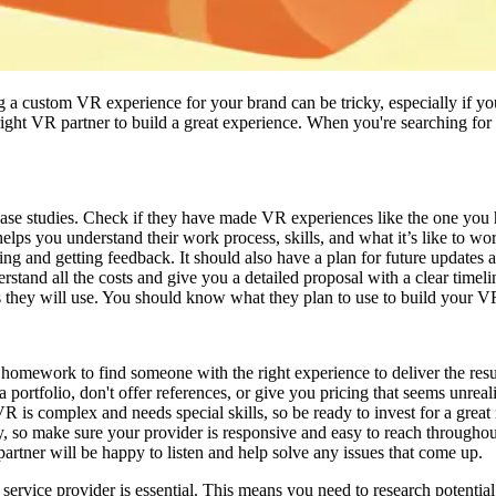
 custom VR experience for your brand can be tricky, especially if you a
right VR partner to build a great experience. When you're searching fo
 case studies. Check if they have made VR experiences like the one you
 helps you understand their work process, skills, and what it’s like to w
ting and getting feedback. It should also have a plan for future updates 
stand all the costs and give you a detailed proposal with a clear timeli
s they will use. You should know what they plan to use to build your V
 homework to find someone with the right experience to deliver the res
portfolio, don't offer references, or give you pricing that seems unreali
 is complex and needs special skills, so be ready to invest for a great 
so make sure your provider is responsive and easy to reach throughout
artner will be happy to listen and help solve any issues that come up.
rvice provider is essential. This means you need to research potential 