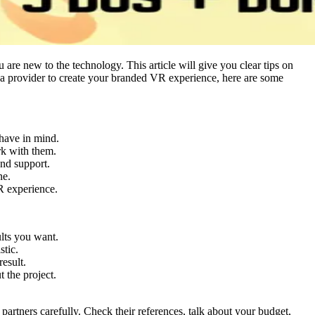
re new to the technology. This article will give you clear tips on
r a provider to create your branded VR experience, here are some
 have in mind.
ork with them.
and support.
ne.
R experience.
ults you want.
stic.
result.
 the project.
partners carefully. Check their references, talk about your budget,