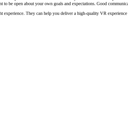
rtant to be open about your own goals and expectations. Good communica
ght experience. They can help you deliver a high-quality VR experience