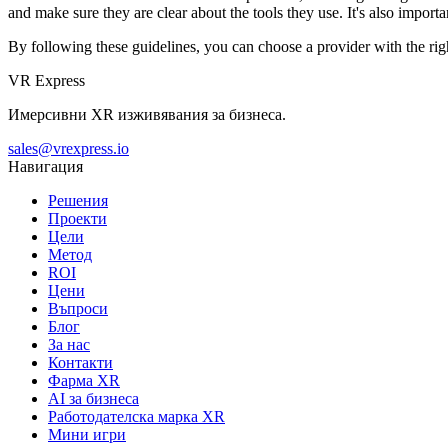
and make sure they are clear about the tools they use. It's also impo
By following these guidelines, you can choose a provider with the ri
VR Express
Имерсивни XR изживявания за бизнеса.
sales@vrexpress.io
Навигация
Решения
Проекти
Цели
Метод
ROI
Цени
Въпроси
Блог
За нас
Контакти
Фарма XR
AI за бизнеса
Работодателска марка XR
Мини игри