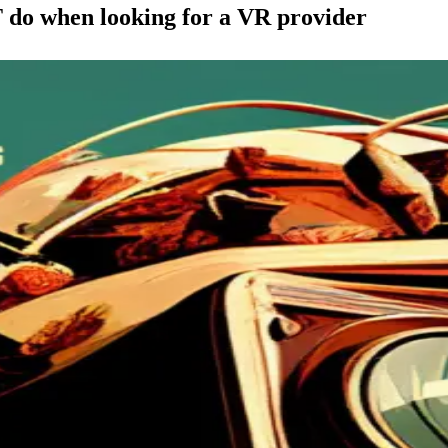
o when looking for a VR provider