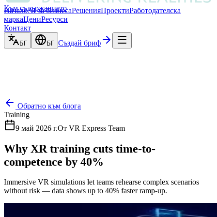
Към съдържанието
Начало
AI за бизнеса
Решения
Проекти
Работодателска
марка
Цени
Ресурси
Контакт
Създай бриф
БГ
БГ
Обратно към блога
Training
9 май 2026 г.
От
VR Express Team
Why XR training cuts time-to-
competence by 40%
Immersive VR simulations let teams rehearse complex scenarios
without risk — data shows up to 40% faster ramp-up.