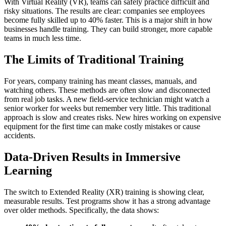
With Virtual Reality (VR), teams can safely practice difficult and
risky situations. The results are clear: companies see employees
become fully skilled up to 40% faster. This is a major shift in how
businesses handle training. They can build stronger, more capable
teams in much less time.
The Limits of Traditional Training
For years, company training has meant classes, manuals, and
watching others. These methods are often slow and disconnected
from real job tasks. A new field-service technician might watch a
senior worker for weeks but remember very little. This traditional
approach is slow and creates risks. New hires working on expensive
equipment for the first time can make costly mistakes or cause
accidents.
Data-Driven Results in Immersive
Learning
The switch to Extended Reality (XR) training is showing clear,
measurable results. Test programs show it has a strong advantage
over older methods. Specifically, the data shows: