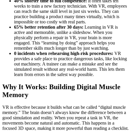
40% shorter time to full competence:
It often takes ten
weeks to train a new factory technician. With VR, employees
can reach the same skill level in just six weeks. They can
practice building a product many times virtually, which is
impossible or too costly with real parts.
65% better retention after 30 days:
Learning in VR is
active and memorable, unlike a slideshow. When you
physically perform a repair in VR, your brain is more
engaged. This “learning by doing” approach helps you
remember skills much longer than by just watching.
0 incidents when rehearsing high-risk procedures:
VR
provides a safe place to practice dangerous tasks, like locking
out machinery. A trainee can make a mistake and see the
simulated result without any real-world harm. This lets them
learn from errors in the safest way possible.
Why It Works: Building Digital Muscle
Memory
VR is effective because it builds what can be called “digital muscle
memory.” The brain doesn’t always know the difference between a
good simulation and reality. When you repeat a task in VR, the
movements become natural and automatic. This happens in a
focused 3D space, making it more powerful than reading a checklist.