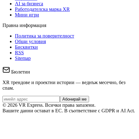
AI за бизнеса
Работодателска марка XR
Мини игри
Правна информация
Политика за поверителност
Общи условия
Бисквитки
RSS
Sitemap
Бюлетин
XR трендове и проектни истории — веднъж месечно, без
спам.
Абонирай ме
©
2026
VR Express.
Всички права запазени.
Вашите данни остават в ЕС. В съответствие с GDPR и AI Act.