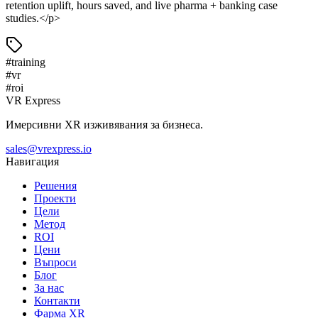
retention uplift, hours saved, and live pharma + banking case
studies.</p>
#
training
#
vr
#
roi
VR Express
Имерсивни XR изживявания за бизнеса.
sales@vrexpress.io
Навигация
Решения
Проекти
Цели
Метод
ROI
Цени
Въпроси
Блог
За нас
Контакти
Фарма XR