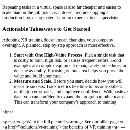
Repeating tasks in a virtual space is also far cheaper and easier to
scale than on-the-job practice. It doesn't require stopping a
production line, using materials, or an expert's direct supervision.
Actionable Takeaways to Get Started
Adopting XR training doesn't mean changing your company
overnight. A planned, step-by-step approach is most effective.
Start with One High-Value Process.
Pick a single task that
is costly to train, high-risk, or causes frequent errors. Good
examples are complex equipment repair, safety procedures, or
delicate assembly. Focusing on one area helps you prove the
value and build your case.
Measure and Scale.
Before you start, decide how you will
measure success. Track metrics like time to become skilled,
on-the-job error rates, and employee confidence. With positive
data, you can confidently expand the program to other teams.
This can transform your company’s approach to training.
<hr />
<p><strong>Want the full picture?</strong> See our pillar page on
<a href="/solutions/vr-training">the benefits of VR training</a> —