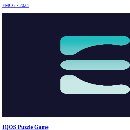
FMCG · 2024
IQOS Puzzle Game