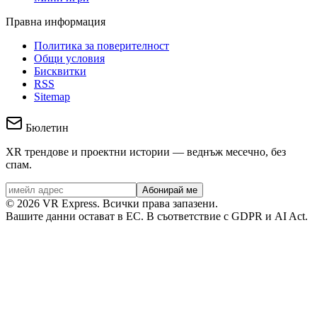
Правна информация
Политика за поверителност
Общи условия
Бисквитки
RSS
Sitemap
Бюлетин
XR трендове и проектни истории — веднъж месечно, без
спам.
Абонирай ме
©
2026
VR Express.
Всички права запазени.
Вашите данни остават в ЕС. В съответствие с GDPR и AI Act.