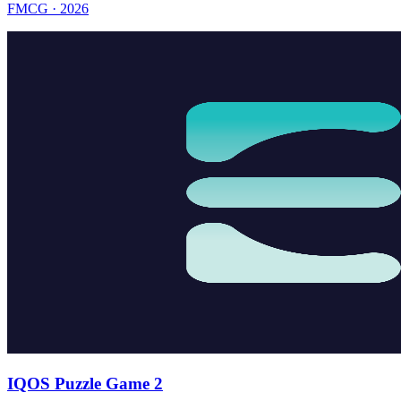
FMCG · 2026
IQOS Puzzle Game 2