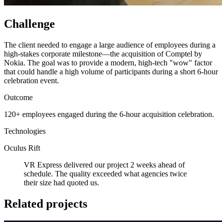
Challenge
The client needed to engage a large audience of employees during a
high-stakes corporate milestone—the acquisition of Comptel by
Nokia. The goal was to provide a modern, high-tech "wow" factor
that could handle a high volume of participants during a short 6-hour
celebration event.
Outcome
120+ employees engaged during the 6-hour acquisition celebration.
Technologies
Oculus Rift
VR Express delivered our project 2 weeks ahead of
schedule. The quality exceeded what agencies twice
their size had quoted us.
Related projects