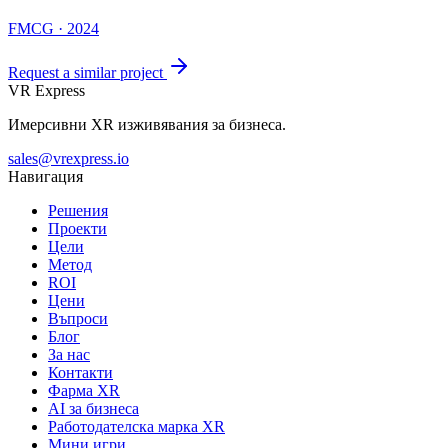
FMCG · 2024
Request a similar project
VR Express
Имерсивни XR изживявания за бизнеса.
sales@vrexpress.io
Навигация
Решения
Проекти
Цели
Метод
ROI
Цени
Въпроси
Блог
За нас
Контакти
Фарма XR
AI за бизнеса
Работодателска марка XR
Мини игри