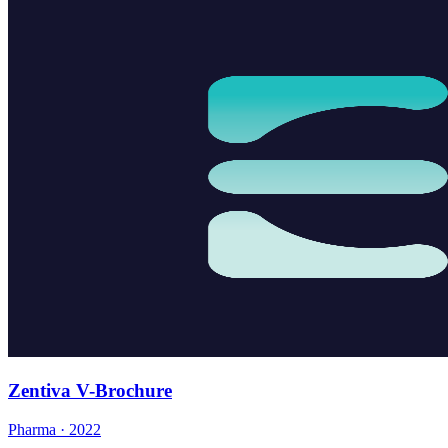
Zentiva V-Brochure
Pharma · 2022