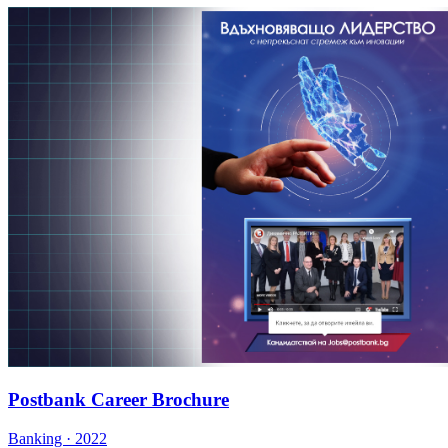
Postbank Career Brochure
Banking · 2022