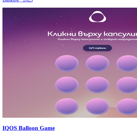
IQOS Balloon Game