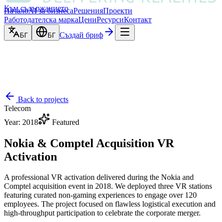
Към съдържанието
Начало
AI за бизнеса
Решения
Проекти
Работодателска марка
Цени
Ресурси
Контакт
Създай бриф
БГ
БГ
Back to projects
Telecom
Year
:
2018
Featured
Nokia & Comptel Acquisition VR
Activation
A professional VR activation delivered during the Nokia and
Comptel acquisition event in 2018. We deployed three VR stations
featuring curated non-gaming experiences to engage over 120
employees. The project focused on flawless logistical execution and
high-throughput participation to celebrate the corporate merger.