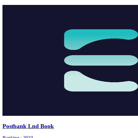
Postbank Lnd Book
Banking · 2023