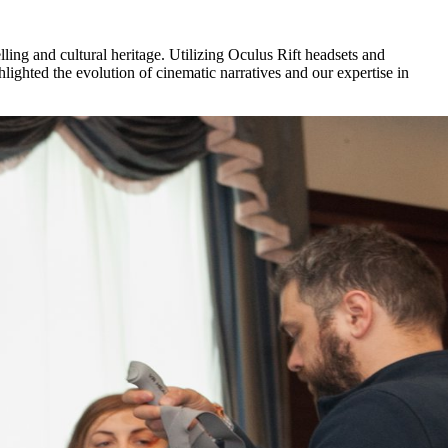
ing and cultural heritage. Utilizing Oculus Rift headsets and
ighted the evolution of cinematic narratives and our expertise in