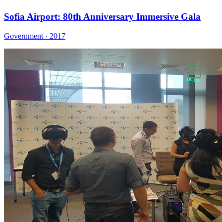
Sofia Airport: 80th Anniversary Immersive Gala
Government · 2017