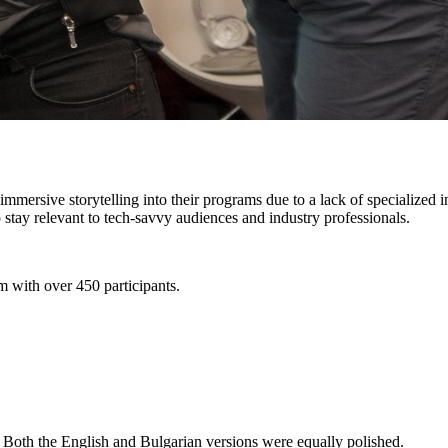
 immersive storytelling into their programs due to a lack of specialized
o stay relevant to tech-savvy audiences and industry professionals.
m with over 450 participants.
. Both the English and Bulgarian versions were equally polished.