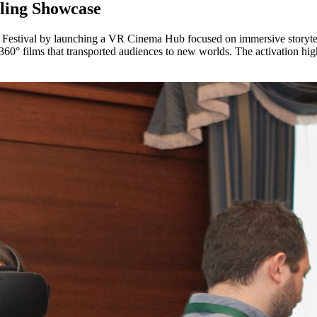
ling Showcase
m Festival by launching a VR Cinema Hub focused on immersive storytell
0° films that transported audiences to new worlds. The activation highl