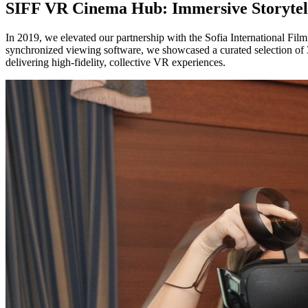
SIFF VR Cinema Hub: Immersive Storytel
In 2019, we elevated our partnership with the Sofia International Fil
synchronized viewing software, we showcased a curated selection of 36
delivering high-fidelity, collective VR experiences.