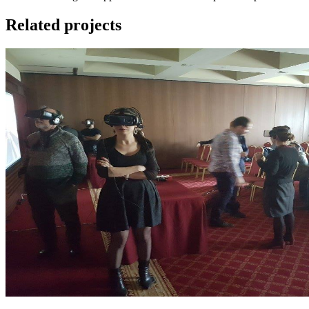
Related projects