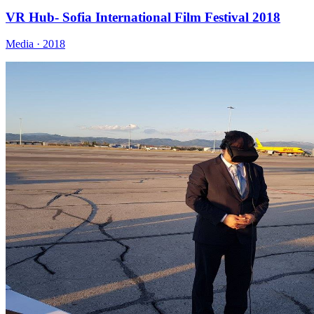
VR Hub- Sofia International Film Festival 2018
Media · 2018