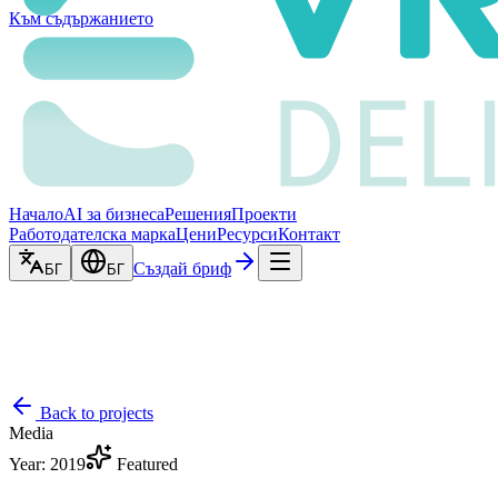
Към съдържанието
Начало
AI за бизнеса
Решения
Проекти
Работодателска марка
Цени
Ресурси
Контакт
Създай бриф
БГ
БГ
Back to projects
Media
Year
:
2019
Featured