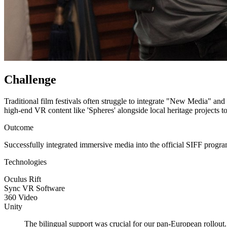
Challenge
Traditional film festivals often struggle to integrate "New Media" and
high-end VR content like 'Spheres' alongside local heritage projects t
Outcome
Successfully integrated immersive media into the official SIFF progra
Technologies
Oculus Rift
Sync VR Software
360 Video
Unity
The bilingual support was crucial for our pan-European rollout