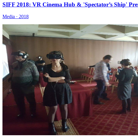
SIFF 2018: VR Cinema Hub & 'Spectator’s Ship' Pre
Media · 2018