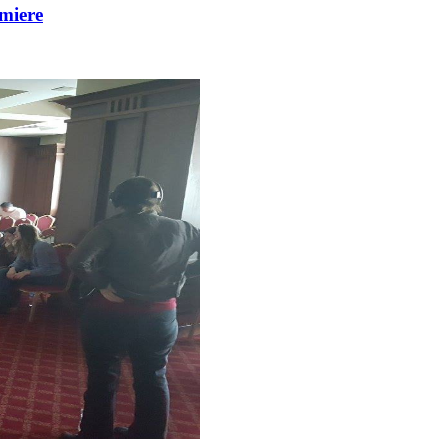
miere