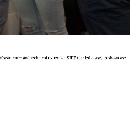
 infrastructure and technical expertise. SIFF needed a way to showcase