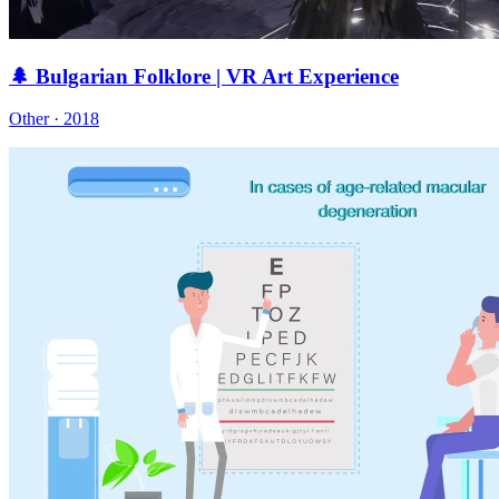
🌲 Bulgarian Folklore | VR Art Experience
Other · 2018