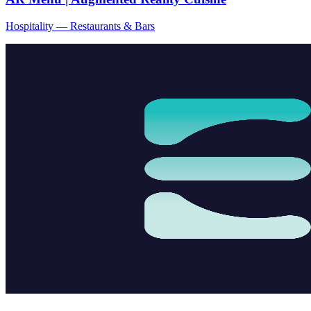
Hospitality — Restaurants & Bars