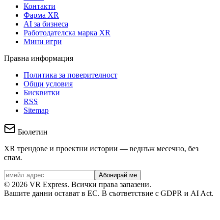
Контакти
Фарма XR
AI за бизнеса
Работодателска марка XR
Мини игри
Правна информация
Политика за поверителност
Общи условия
Бисквитки
RSS
Sitemap
Бюлетин
XR трендове и проектни истории — веднъж месечно, без
спам.
Абонирай ме
©
2026
VR Express.
Всички права запазени.
Вашите данни остават в ЕС. В съответствие с GDPR и AI Act.