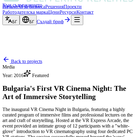
Към съдържанието
Начало
AI за бизнеса
Решения
Проекти
Работодателска марка
Цени
Ресурси
Контакт
Създай бриф
БГ
БГ
Back to projects
Media
Year
:
2016
Featured
Bulgaria's First VR Cinema Night: The
Art of Immersive Storytelling
The inaugural VR Cinema Night in Bulgaria, featuring a highly
curated program of immersive films and professional lectures on the
art and craft of storytelling. Hosted at the VR Express Arcade, the
event provided an intimate group of 12 participants with a "white-
glove" introduction to VR cinematography using four dedicated PC
VR stations. The session successfully moved beyond the 'wow'