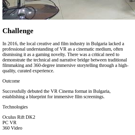
Challenge
In 2016, the local creative and film industry in Bulgaria lacked a
professional understanding of VR as a cinematic medium, often
dismissing it as a gaming novelty. There was a critical need to
demonstrate the technical and narrative bridge between traditional
filmmaking and 360-degree immersive storytelling through a high-
quality, curated experience.
Outcome
Successfully debuted the VR Cinema format in Bulgaria,
establishing a blueprint for immersive film screenings.
Technologies
Oculus Rift DK2
PC VR
360 Video