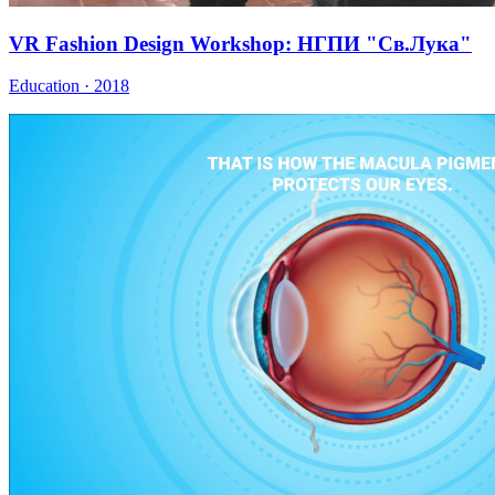
VR Fashion Design Workshop: НГПИ "Св.Лука"
Education · 2018