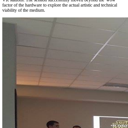
factor of the hardware to explore the actual artistic and technical
viability of the medium.