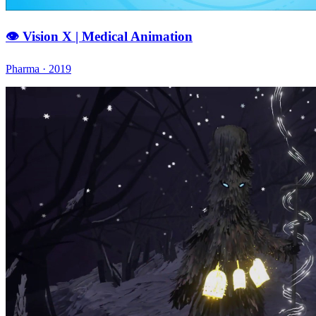
👁️ Vision X | Medical Animation
Pharma · 2019