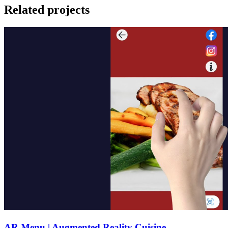
Related projects
AR Menu | Augmented Reality Cuisine