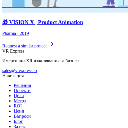
🎁 VISION X | Product Animation
Pharma · 2019
Request a similar project
VR Express
Имерсивни XR изживявания за бизнеса.
sales@vrexpress.io
Навигация
Решения
Проекти
Цели
Метод
ROI
Цени
Въпроси
Блог
За нас