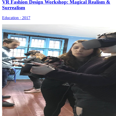
VR Fashion Design Workshop: Magical Realism &
Surrealism
Education · 2017