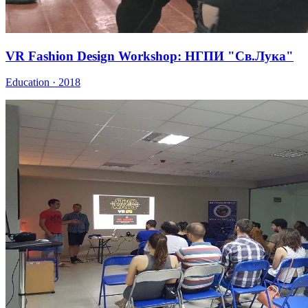
VR Fashion Design Workshop: НГПИ "Св.Лука"
Education · 2018