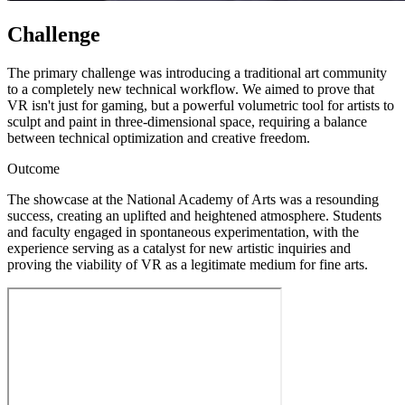
Challenge
The primary challenge was introducing a traditional art community
to a completely new technical workflow. We aimed to prove that
VR isn't just for gaming, but a powerful volumetric tool for artists to
sculpt and paint in three-dimensional space, requiring a balance
between technical optimization and creative freedom.
Outcome
The showcase at the National Academy of Arts was a resounding
success, creating an uplifted and heightened atmosphere. Students
and faculty engaged in spontaneous experimentation, with the
experience serving as a catalyst for new artistic inquiries and
proving the viability of VR as a legitimate medium for fine arts.