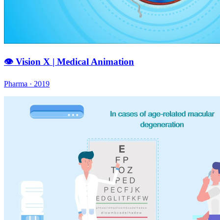
👁️ Vision X | Medical Animation
Pharma · 2019