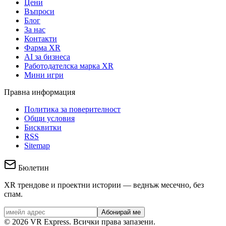
Цени
Въпроси
Блог
За нас
Контакти
Фарма XR
AI за бизнеса
Работодателска марка XR
Мини игри
Правна информация
Политика за поверителност
Общи условия
Бисквитки
RSS
Sitemap
Бюлетин
XR трендове и проектни истории — веднъж месечно, без
спам.
Абонирай ме
©
2026
VR Express.
Всички права запазени.