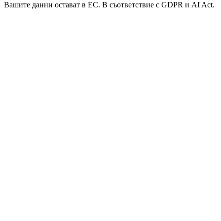
Вашите данни остават в ЕС. В съответствие с GDPR и AI Act.