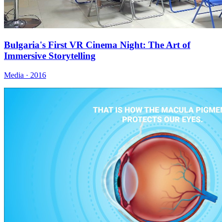
Bulgaria's First VR Cinema Night: The Art of
Immersive Storytelling
Media · 2016