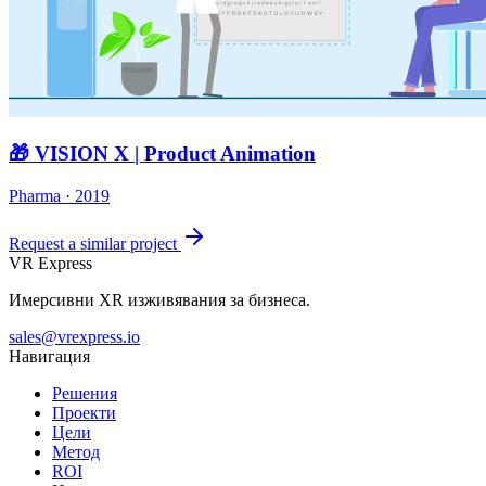
🎁 VISION X | Product Animation
Pharma · 2019
Request a similar project
VR Express
Имерсивни XR изживявания за бизнеса.
sales@vrexpress.io
Навигация
Решения
Проекти
Цели
Метод
ROI