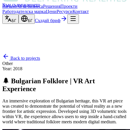
Към съдържанието
Начало
AI за бизнеса
Решения
Проекти
Работодателска марка
Цени
Ресурси
Контакт
Създай бриф
БГ
БГ
Back to projects
Other
Year
:
2018
🌲 Bulgarian Folklore | VR Art
Experience
An immersive exploration of Bulgarian heritage, this VR art piece
was created to demonstrate the potential of virtual reality as a new
frontier for artistic expression. Developed using 3D volumetric tools
within VR, the experience allows users to step inside a hand-crafted
world where traditional folklore meets modern digital medium.