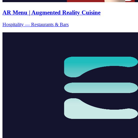
AR Menu | Augmented Reality Cuisine
Hospitality — Restaurants & Bars