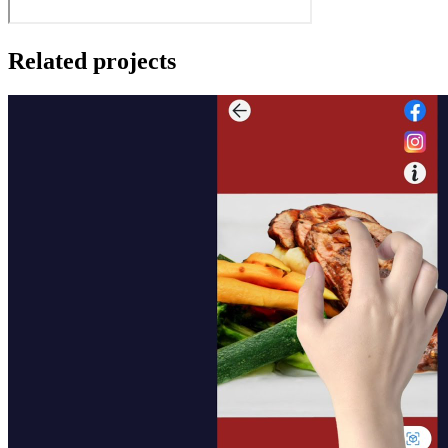
Related projects