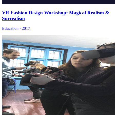
VR Fashion Design Workshop: Magical Realism &
Surrealism
Education · 2017