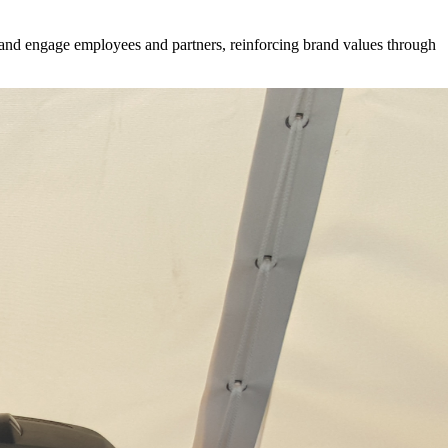
 and engage employees and partners, reinforcing brand values through