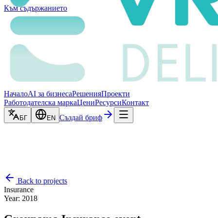
Към съдържанието
Начало
AI за бизнеса
Решения
Проекти
Работодателска марка
Цени
Ресурси
Контакт
Създай бриф
БГ
EN
Back to projects
Insurance
Year
:
2018