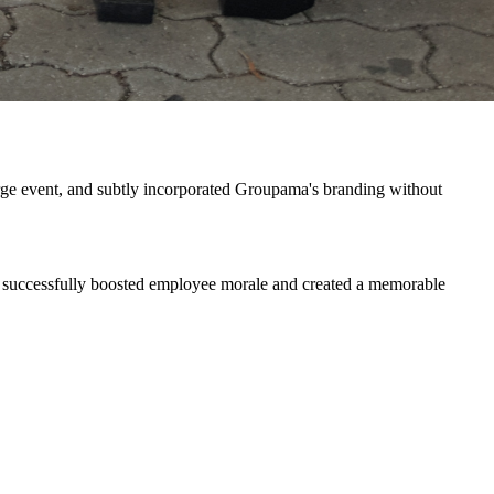
large event, and subtly incorporated Groupama's branding without
ion successfully boosted employee morale and created a memorable