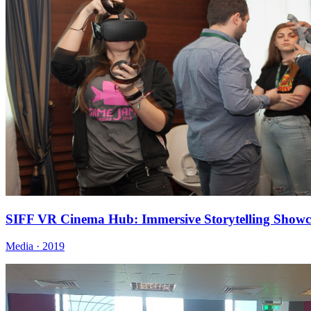
SIFF VR Cinema Hub: Immersive Storytelling Showc
Media · 2019