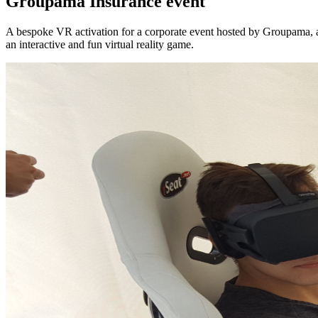
Groupama Insurance event
A bespoke VR activation for a corporate event hosted by Groupama, a
an interactive and fun virtual reality game.