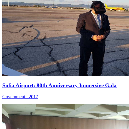
Sofia Airport: 80th Anniversary Immersive Gala
Government · 2017