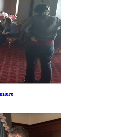
miere