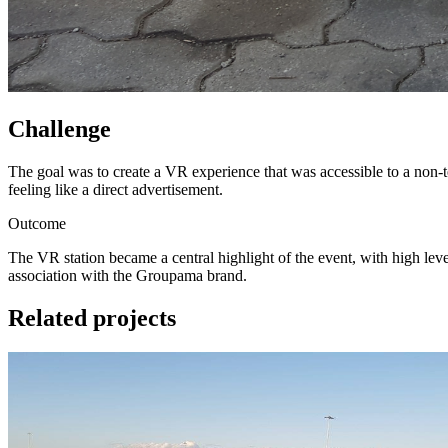
Challenge
The goal was to create a VR experience that was accessible to a non-t
feeling like a direct advertisement.
Outcome
The VR station became a central highlight of the event, with high lev
association with the Groupama brand.
Related projects