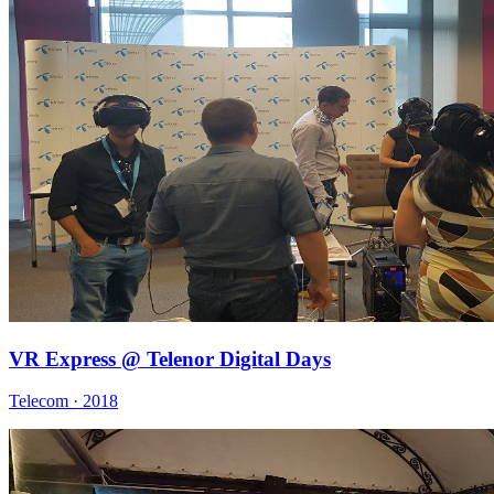
VR Express @ Telenor Digital Days
Telecom · 2018