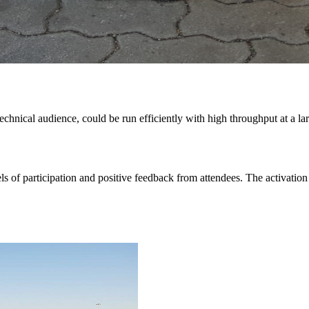
echnical audience, could be run efficiently with high throughput at a 
els of participation and positive feedback from attendees. The activat