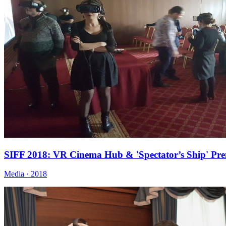
SIFF 2018: VR Cinema Hub & 'Spectator’s Ship' Pre
Media · 2018