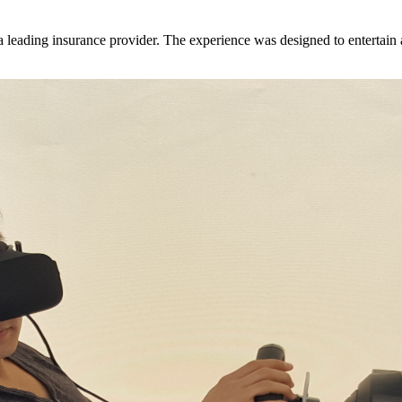
 leading insurance provider. The experience was designed to entertain