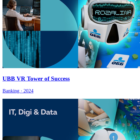
UBB VR Tower of Success
Banking · 2024