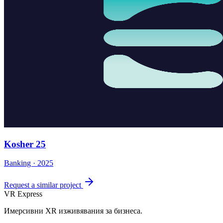
Kosher 25
Banking · 2025
Request a similar project
VR Express
Имерсивни XR изживявания за бизнеса.