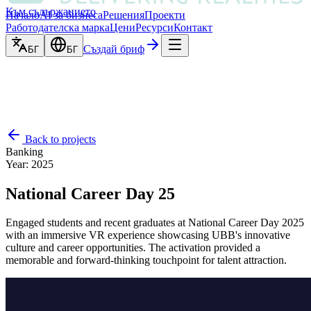
Към съдържанието
Начало
AI за бизнеса
Решения
Проекти
Работодателска марка
Цени
Ресурси
Контакт
Създай бриф
БГ
БГ
Back to projects
Banking
Year
:
2025
National Career Day 25
Engaged students and recent graduates at National Career Day 2025
with an immersive VR experience showcasing UBB's innovative
culture and career opportunities. The activation provided a
memorable and forward-thinking touchpoint for talent attraction.