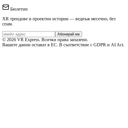
Бюлетин
XR трендове и проектни истории — веднъж месечно, без
спам.
Абонирай ме
©
2026
VR Express.
Всички права запазени.
Вашите данни остават в ЕС. В съответствие с GDPR и AI Act.