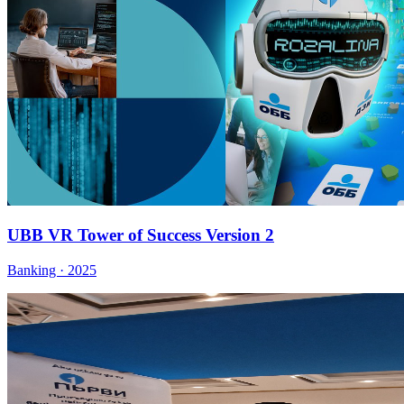
UBB VR Tower of Success Version 2
Banking · 2025