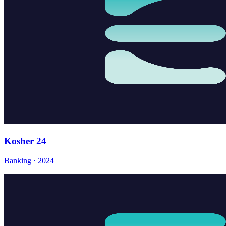
Kosher 24
Banking · 2024