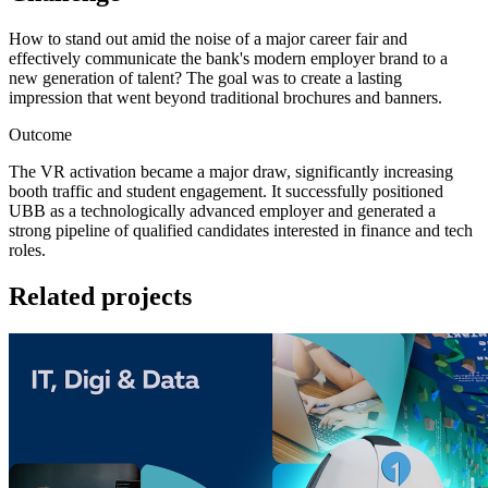
How to stand out amid the noise of a major career fair and
effectively communicate the bank's modern employer brand to a
new generation of talent? The goal was to create a lasting
impression that went beyond traditional brochures and banners.
Outcome
The VR activation became a major draw, significantly increasing
booth traffic and student engagement. It successfully positioned
UBB as a technologically advanced employer and generated a
strong pipeline of qualified candidates interested in finance and tech
roles.
Related projects