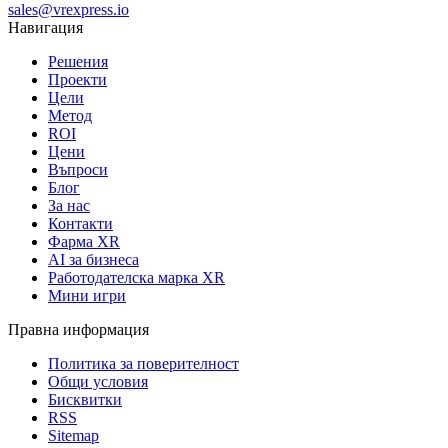
sales@vrexpress.io
Навигация
Решения
Проекти
Цели
Метод
ROI
Цени
Въпроси
Блог
За нас
Контакти
Фарма XR
AI за бизнеса
Работодателска марка XR
Мини игри
Правна информация
Политика за поверителност
Общи условия
Бисквитки
RSS
Sitemap