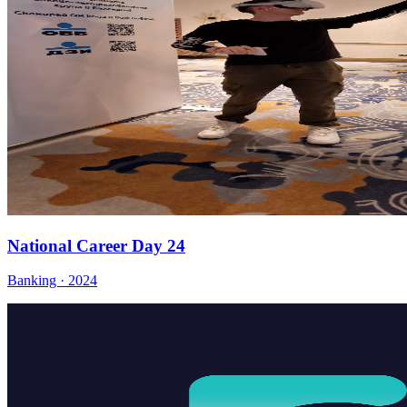
National Career Day 24
Banking · 2024