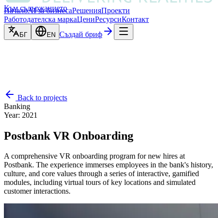
Към съдържанието
Начало
AI за бизнеса
Решения
Проекти
Работодателска марка
Цени
Ресурси
Контакт
Създай бриф
БГ
EN
Back to projects
Banking
Year
:
2021
Postbank VR Onboarding
A comprehensive VR onboarding program for new hires at
Postbank. The experience immerses employees in the bank's history,
culture, and core values through a series of interactive, gamified
modules, including virtual tours of key locations and simulated
customer interactions.