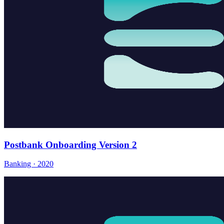
Postbank Onboarding Version 2
Banking · 2020