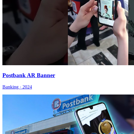
Postbank AR Banner
Banking · 2024