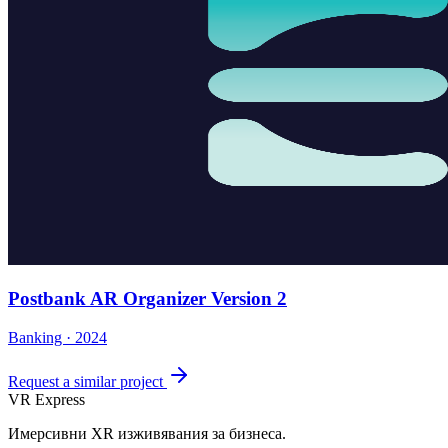
Postbank AR Organizer Version 2
Banking · 2024
Request a similar project
VR Express
Имерсивни XR изживявания за бизнеса.