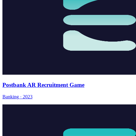
Postbank AR Recruitment Game
Banking · 2023