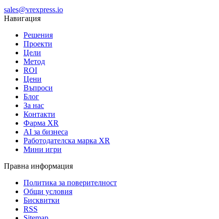
sales@vrexpress.io
Навигация
Решения
Проекти
Цели
Метод
ROI
Цени
Въпроси
Блог
За нас
Контакти
Фарма XR
AI за бизнеса
Работодателска марка XR
Мини игри
Правна информация
Политика за поверителност
Общи условия
Бисквитки
RSS
Sitemap