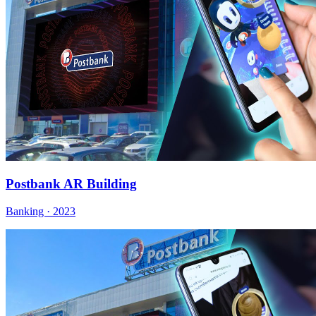
Postbank AR Building
Banking · 2023