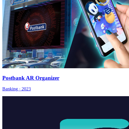
Postbank AR Organizer
Banking · 2023