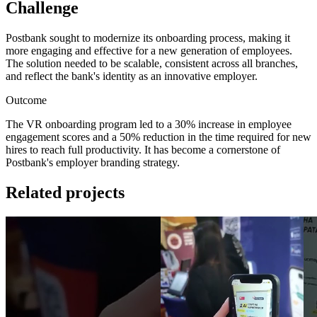
Challenge
Postbank sought to modernize its onboarding process, making it
more engaging and effective for a new generation of employees.
The solution needed to be scalable, consistent across all branches,
and reflect the bank's identity as an innovative employer.
Outcome
The VR onboarding program led to a 30% increase in employee
engagement scores and a 50% reduction in the time required for new
hires to reach full productivity. It has become a cornerstone of
Postbank's employer branding strategy.
Related projects