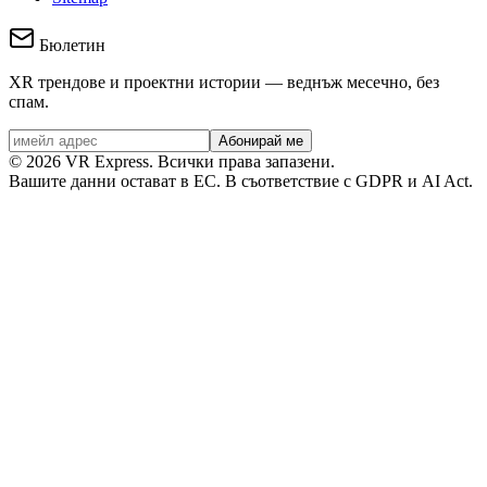
Бюлетин
XR трендове и проектни истории — веднъж месечно, без
спам.
Абонирай ме
©
2026
VR Express.
Всички права запазени.
Вашите данни остават в ЕС. В съответствие с GDPR и AI Act.